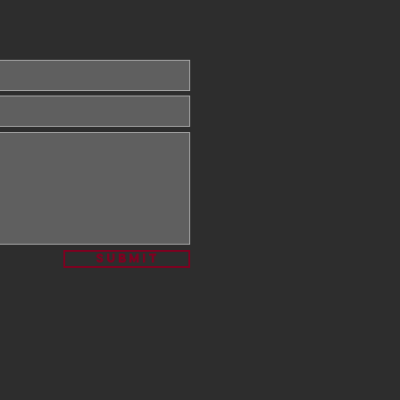
Submit