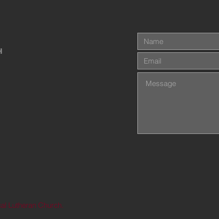
h
al Lutheran Church.