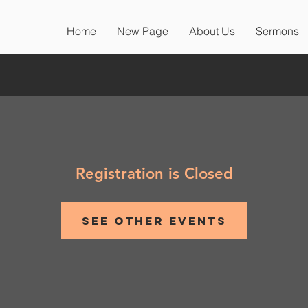
Home
New Page
About Us
Sermons
Registration is Closed
See other events