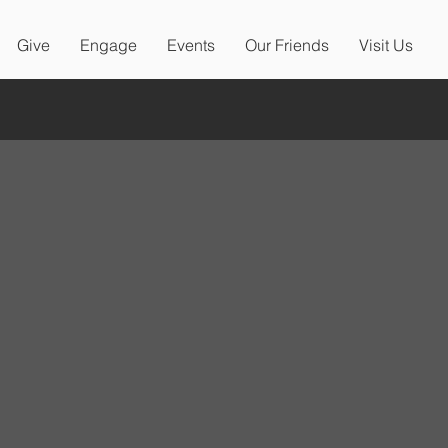
Give
Engage
Events
Our Friends
Visit Us