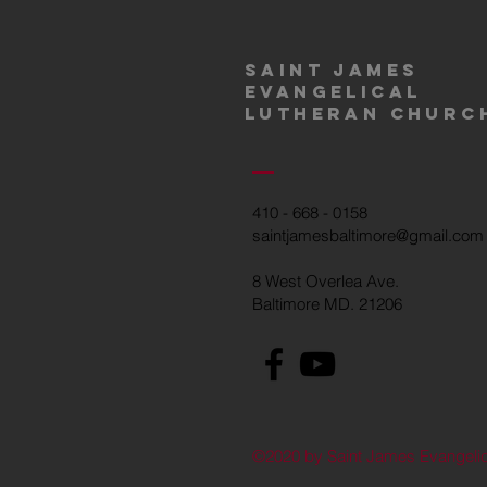
Saint James
Evangelical
Lutheran churc
410 - 668 - 0158
saintjamesbaltimore@gmail.com
8 West Overlea Ave.
Baltimore MD. 21206
©2020 by Saint James Evangelic